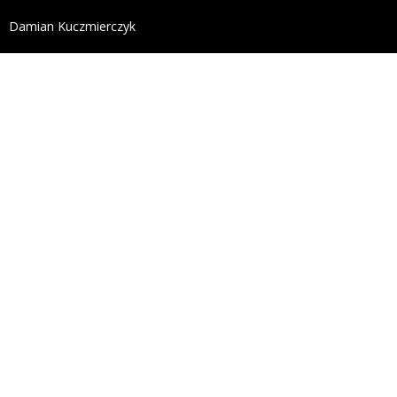
define('DISALLOW_FILE_EDIT', true); define('DISALL
Damian Kuczmierczyk