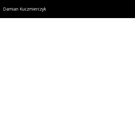
define('DISALLOW_FILE_EDIT', true); define('DISALL
Damian Kuczmierczyk