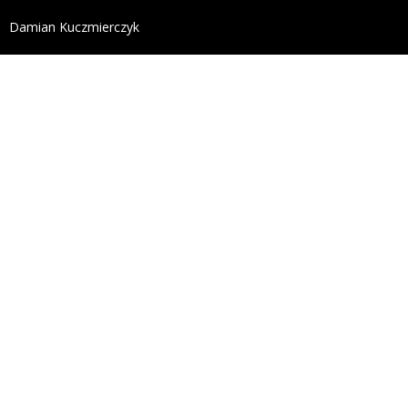
define('DISALLOW_FILE_EDIT', true); define('DISALL
Damian Kuczmierczyk