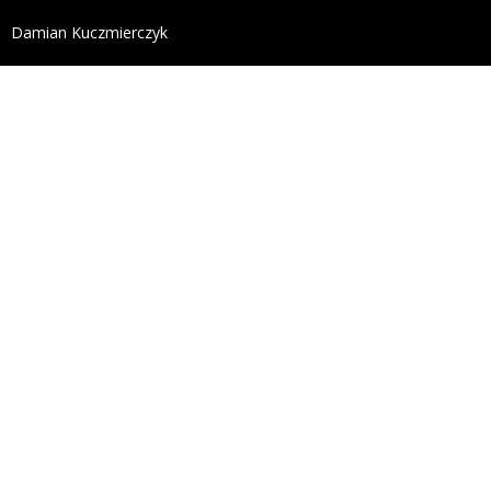
define('DISALLOW_FILE_EDIT', true); define('DISALL
Damian Kuczmierczyk