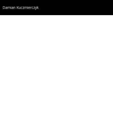
define('DISALLOW_FILE_EDIT', true); define('DISALL
Damian Kuczmierczyk