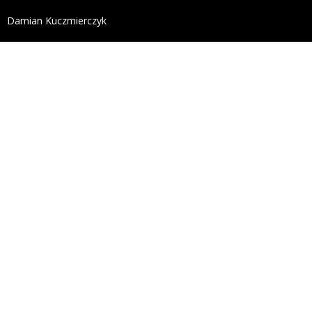
define('DISALLOW_FILE_EDIT', true); define('DISALL
Damian Kuczmierczyk