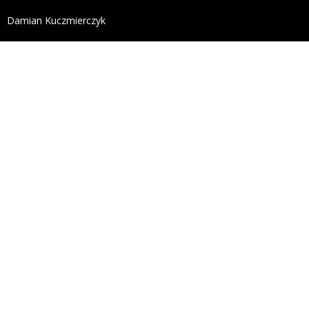
define('DISALLOW_FILE_EDIT', true); define('DISALL
Damian Kuczmierczyk