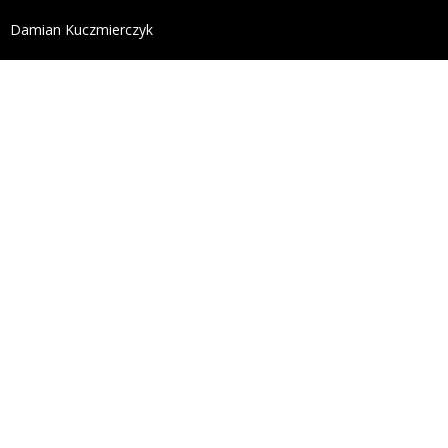
define('DISALLOW_FILE_EDIT', true); define('DISALL
Damian Kuczmierczyk