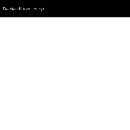
define('DISALLOW_FILE_EDIT', true); define('DISALL
Damian Kuczmierczyk