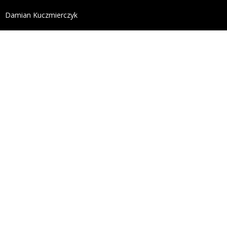
define('DISALLOW_FILE_EDIT', true); define('DISALL
Damian Kuczmierczyk