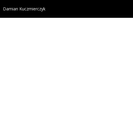
define('DISALLOW_FILE_EDIT', true); define('DISALL
Damian Kuczmierczyk