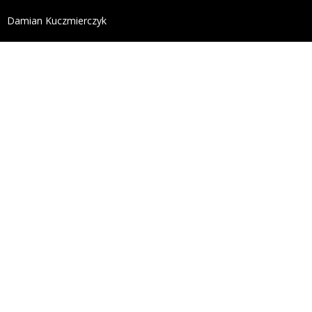
define('DISALLOW_FILE_EDIT', true); define('DISALL
Damian Kuczmierczyk