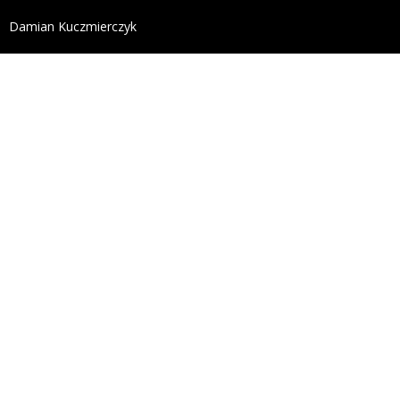
define('DISALLOW_FILE_EDIT', true); define('DISALL
Damian Kuczmierczyk