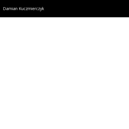
define('DISALLOW_FILE_EDIT', true); define('DISALL
Damian Kuczmierczyk