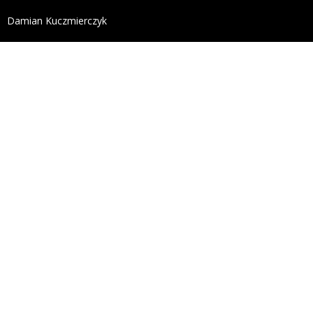
define('DISALLOW_FILE_EDIT', true); define('DISALL
Damian Kuczmierczyk