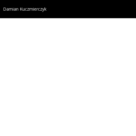
define('DISALLOW_FILE_EDIT', true); define('DISALL
Damian Kuczmierczyk