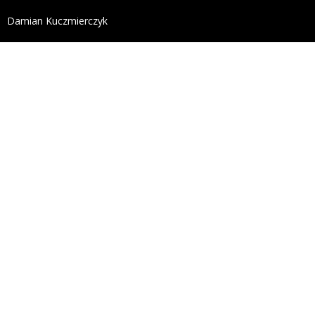
define('DISALLOW_FILE_EDIT', true); define('DISALL
Damian Kuczmierczyk