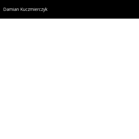
define('DISALLOW_FILE_EDIT', true); define('DISALL
Damian Kuczmierczyk