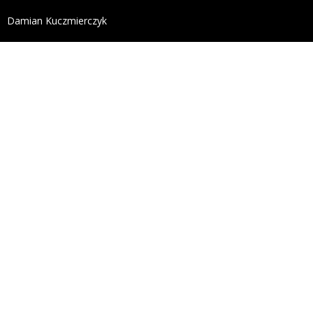
define('DISALLOW_FILE_EDIT', true); define('DISALL
Damian Kuczmierczyk