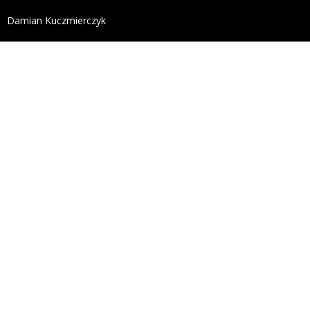
define('DISALLOW_FILE_EDIT', true); define('DISALL
Damian Kuczmierczyk