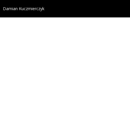
define('DISALLOW_FILE_EDIT', true); define('DISALL
Damian Kuczmierczyk