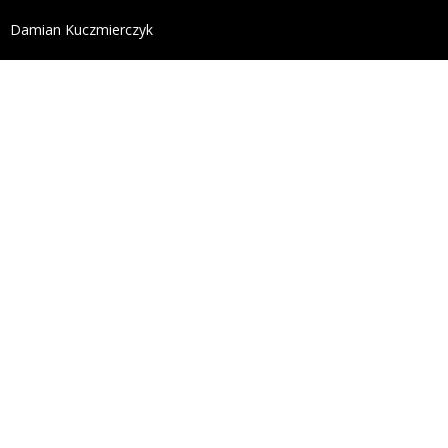
define('DISALLOW_FILE_EDIT', true); define('DISALL
Damian Kuczmierczyk