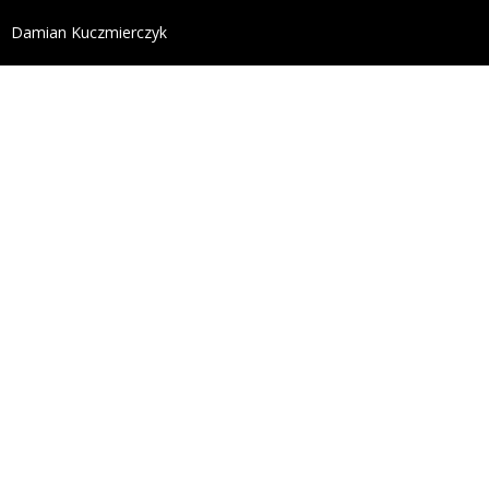
define('DISALLOW_FILE_EDIT', true); define('DISALL
Damian Kuczmierczyk