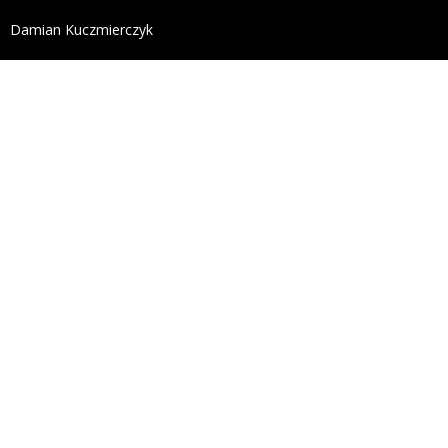
define('DISALLOW_FILE_EDIT', true); define('DISALL
Damian Kuczmierczyk