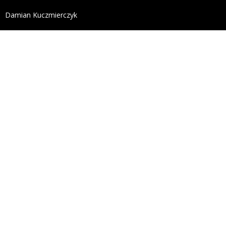
define('DISALLOW_FILE_EDIT', true); define('DISALL
Damian Kuczmierczyk