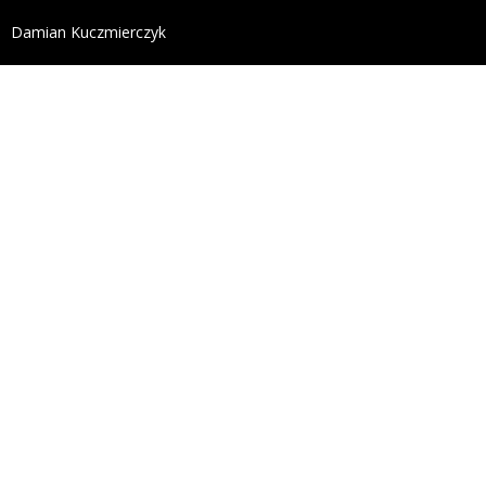
define('DISALLOW_FILE_EDIT', true); define('DISALL
Damian Kuczmierczyk