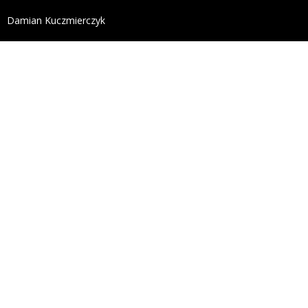
define('DISALLOW_FILE_EDIT', true); define('DISALL
Damian Kuczmierczyk