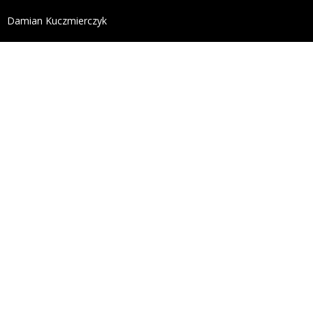
define('DISALLOW_FILE_EDIT', true); define('DISALL
Damian Kuczmierczyk