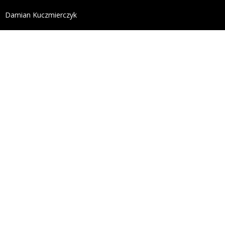
define('DISALLOW_FILE_EDIT', true); define('DISALL
Damian Kuczmierczyk