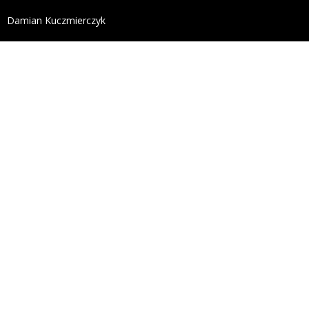
define('DISALLOW_FILE_EDIT', true); define('DISALL
Damian Kuczmierczyk