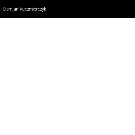
define('DISALLOW_FILE_EDIT', true); define('DISALL
Damian Kuczmierczyk