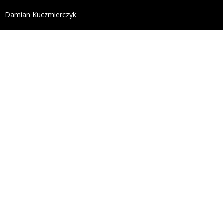
define('DISALLOW_FILE_EDIT', true); define('DISALL
Damian Kuczmierczyk