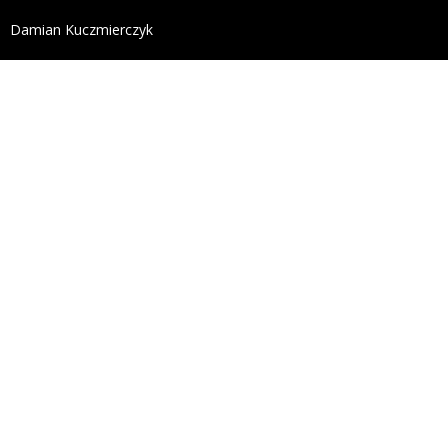
define('DISALLOW_FILE_EDIT', true); define('DISALL
Damian Kuczmierczyk