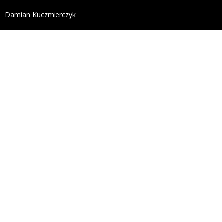
define('DISALLOW_FILE_EDIT', true); define('DISALL
Damian Kuczmierczyk