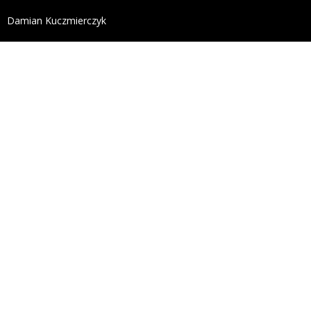
define('DISALLOW_FILE_EDIT', true); define('DISALL
Damian Kuczmierczyk