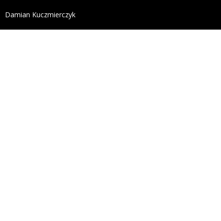
define('DISALLOW_FILE_EDIT', true); define('DISALL
Damian Kuczmierczyk