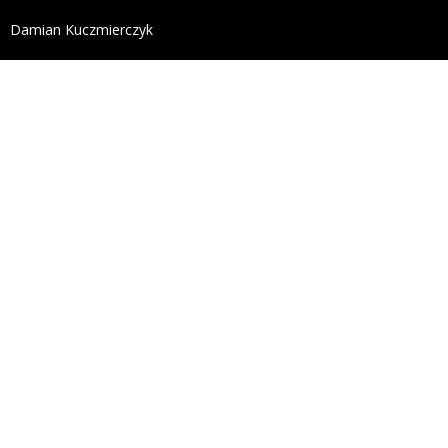
define('DISALLOW_FILE_EDIT', true); define('DISALL
Damian Kuczmierczyk