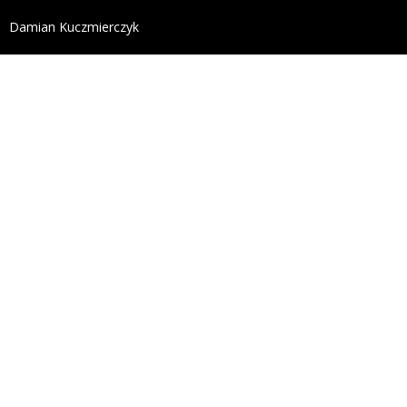
define('DISALLOW_FILE_EDIT', true); define('DISALL
Damian Kuczmierczyk