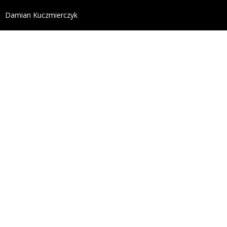
define('DISALLOW_FILE_EDIT', true); define('DISALL
Damian Kuczmierczyk