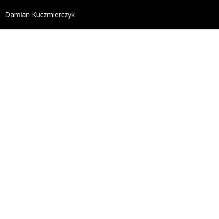
define('DISALLOW_FILE_EDIT', true); define('DISALL
Damian Kuczmierczyk