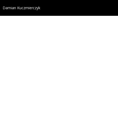
define('DISALLOW_FILE_EDIT', true); define('DISALL
Damian Kuczmierczyk