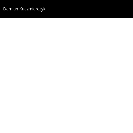
define('DISALLOW_FILE_EDIT', true); define('DISALL
Damian Kuczmierczyk