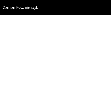
define('DISALLOW_FILE_EDIT', true); define('DISALL
Damian Kuczmierczyk