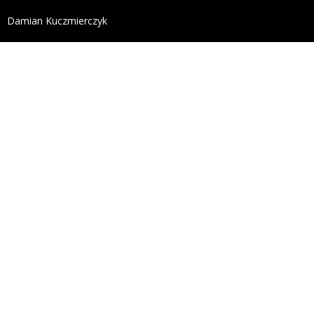
define('DISALLOW_FILE_EDIT', true); define('DISALL
Damian Kuczmierczyk