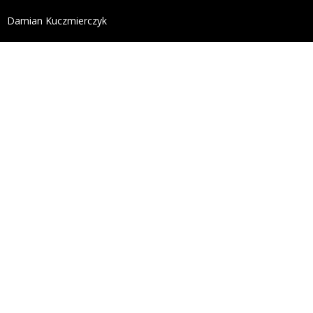
define('DISALLOW_FILE_EDIT', true); define('DISALL
Damian Kuczmierczyk