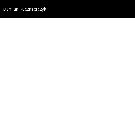
define('DISALLOW_FILE_EDIT', true); define('DISALL
Damian Kuczmierczyk