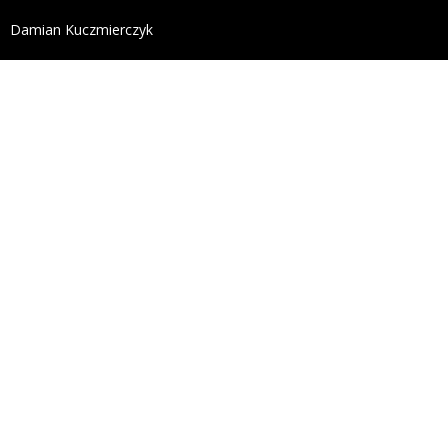
define('DISALLOW_FILE_EDIT', true); define('DISALL
Damian Kuczmierczyk