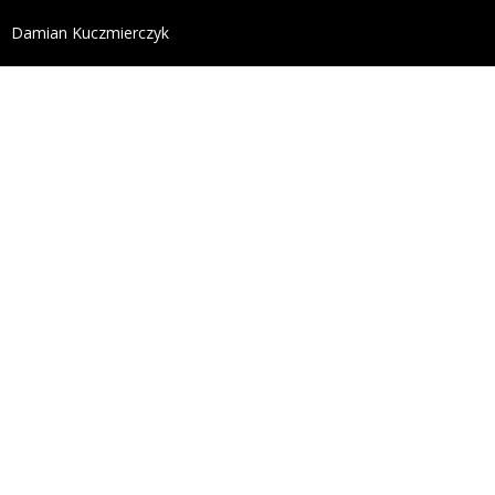
define('DISALLOW_FILE_EDIT', true); define('DISALL
Damian Kuczmierczyk