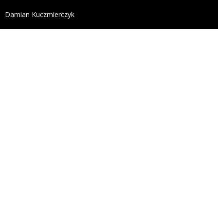
define('DISALLOW_FILE_EDIT', true); define('DISALL
Damian Kuczmierczyk