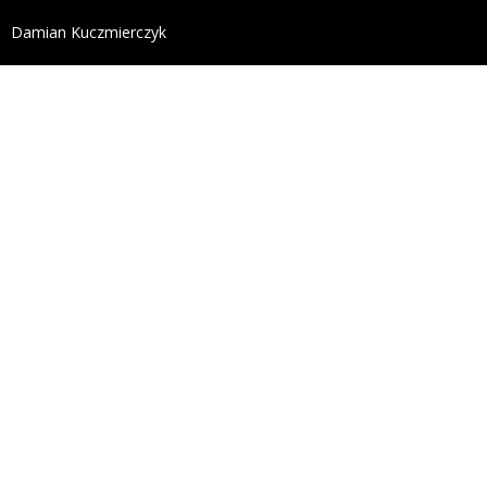
define('DISALLOW_FILE_EDIT', true); define('DISALL
Damian Kuczmierczyk